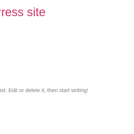
ress site
. Edit or delete it, then start writing!