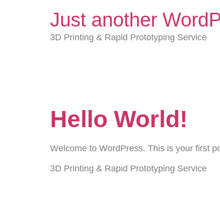
Just another WordP
3D Printing & Rapid Prototyping Service
Archives
Hello World!
Welcome to WordPress. This is your first post
3D Printing & Rapid Prototyping Service