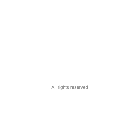
All rights reserved